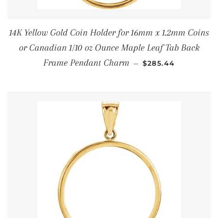
14K Yellow Gold Coin Holder for 16mm x 1.2mm Coins
or Canadian 1/10 oz Ounce Maple Leaf Tab Back
REGULAR PRICE
Frame Pendant Charm
—
$285.44