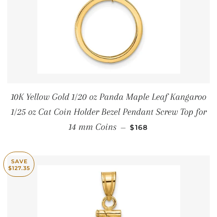
10K Yellow Gold 1/20 oz Panda Maple Leaf Kangaroo
1/25 oz Cat Coin Holder Bezel Pendant Screw Top for
SALE PRICE
14 mm Coins
—
$168
SAVE
$127.35