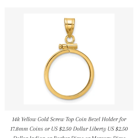
14k Yellow Gold Screw Top Coin Bezel Holder for
17.8mm Coins or US $2.50 Dollar Liberty US $2.50