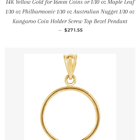
14K Yellow Gold for 16mm Coins or 1/10 oz Maple Leaf
1/10 oz Philharmonic 1/10 oz Australian Nugget 1/10 oz
Kangaroo Coin Holder Screw Top Bezel Pendant
REGULAR PRICE
—
$271.55