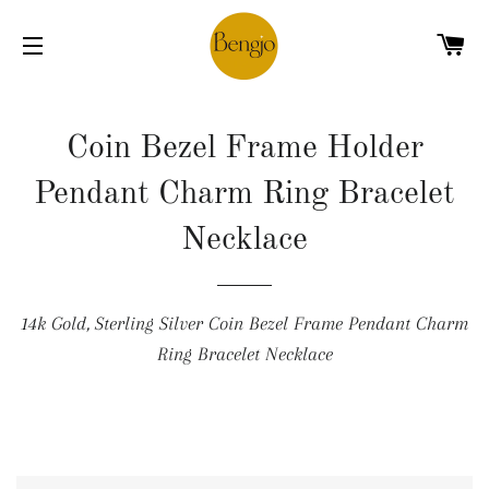
C
SITE NAVIGATION
Coin Bezel Frame Holder
Pendant Charm Ring Bracelet
Necklace
14k Gold, Sterling Silver Coin Bezel Frame Pendant Charm
Ring Bracelet Necklace