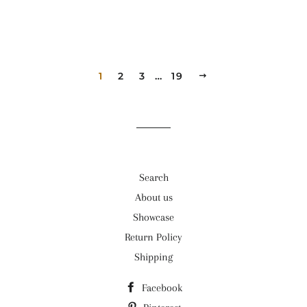
1
2
3
…
19
NEXT
Search
About us
Showcase
Return Policy
Shipping
Facebook