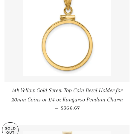
14k Yellow Gold Screw Top Coin Bezel Holder for
20mm Coins or 1/4 oz Kangaroo Pendant Charm
REGULAR PRICE
—
$366.67
SOLD
OUT