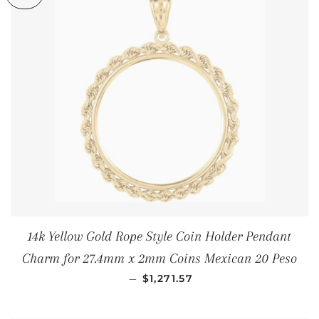
14k Yellow Gold Rope Style Coin Holder Pendant
Charm for 27.4mm x 2mm Coins Mexican 20 Peso
REGULAR PRICE
—
$1,271.57