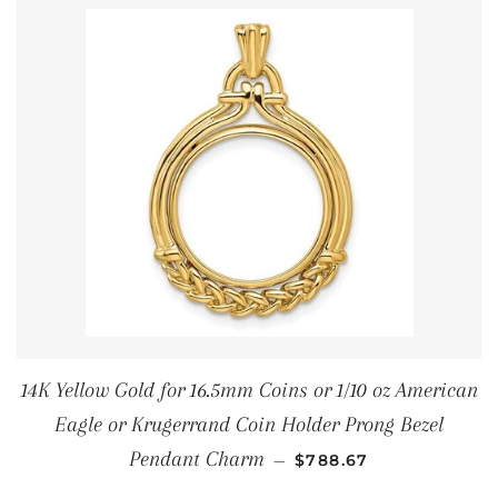
14K Yellow Gold for 16.5mm Coins or 1/10 oz American
Eagle or Krugerrand Coin Holder Prong Bezel
REGULAR PRICE
Pendant Charm
—
$788.67