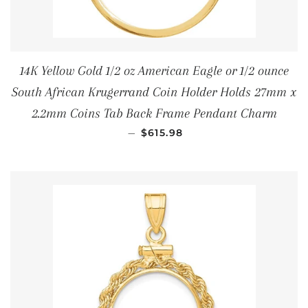
14K Yellow Gold 1/2 oz American Eagle or 1/2 ounce
South African Krugerrand Coin Holder Holds 27mm x
2.2mm Coins Tab Back Frame Pendant Charm
REGULAR PRICE
—
$615.98