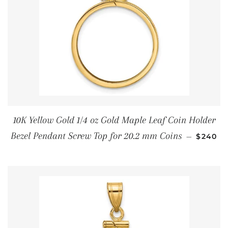
10K Yellow Gold 1/4 oz Gold Maple Leaf Coin Holder
SALE P
Bezel Pendant Screw Top for 20.2 mm Coins
—
$240