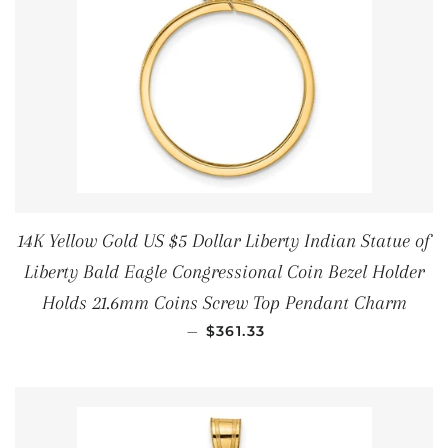
14K Yellow Gold US $5 Dollar Liberty Indian Statue of
Liberty Bald Eagle Congressional Coin Bezel Holder
Holds 21.6mm Coins Screw Top Pendant Charm
REGULAR PRICE
—
$361.33