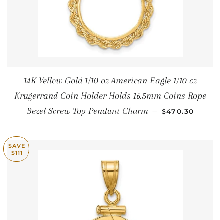
14K Yellow Gold 1/10 oz American Eagle 1/10 oz
Krugerrand Coin Holder Holds 16.5mm Coins Rope
REGULAR PRI
Bezel Screw Top Pendant Charm
—
$470.30
SAVE
$111