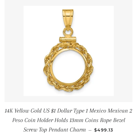
14K Yellow Gold US $1 Dollar Type 1 Mexico Mexican 2
Peso Coin Holder Holds 13mm Coins Rope Bezel
REGULAR PRICE
Screw Top Pendant Charm
—
$499.13