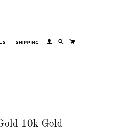
LOG IN
SEARCH
CART
US
SHIPPING
Gold 10k Gold