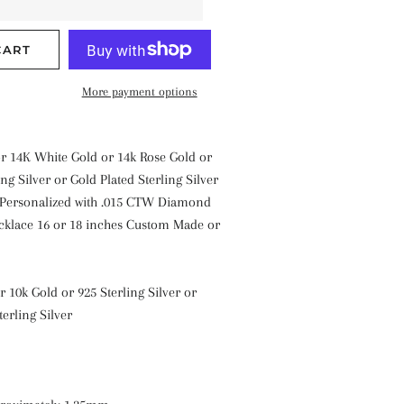
CART
More payment options
or 14K White Gold or 14k Rose Gold or
ng Silver or Gold Plated Sterling Silver
 Personalized with .015 CTW Diamond
cklace 16 or 18 inches Custom Made or
r 10k Gold or 925 Sterling Silver or
terling Silver