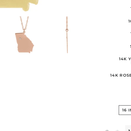
14K 
14K ROS
16 