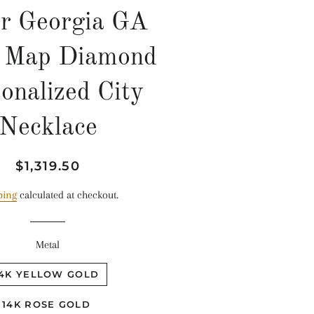
er Georgia GA
e Map Diamond
onalized City
Necklace
Regular
Sale
$1,319.50
price
price
ping
calculated at checkout.
Metal
14K YELLOW GOLD
14K ROSE GOLD