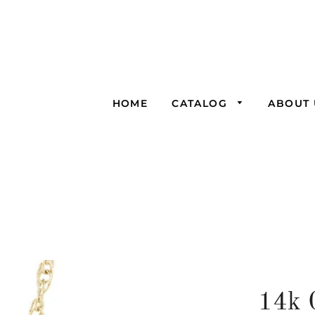
HOME
CATALOG
ABOUT 
14k 