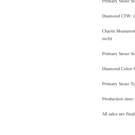
Primary Stone S
Diamond CTW: .
Charm Measureme
inch)
Primary Stone Si
Diamond Color: 
Primary Stone T
Production time:
All sales are final