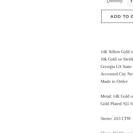
Quantity
ADD TO 
14K Yellow Gold 
10k Gold or Sterli
Georgia GA State
Accented City Ne
Made to Order
Metal: 14K Gold o
Gold Plated 925 S
Stone: .015 CTW