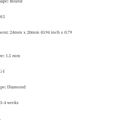
hape: Round
015
nt: 24mm x 20mm (0.94 inch x 0.79
ze: 1.5 mm
G-I
ype: Diamond
 3-4 weeks
.