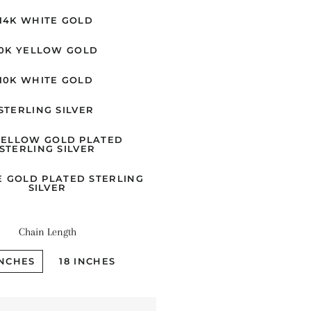
14K WHITE GOLD
10K YELLOW GOLD
10K WHITE GOLD
STERLING SILVER
YELLOW GOLD PLATED
STERLING SILVER
E GOLD PLATED STERLING
SILVER
Chain Length
INCHES
18 INCHES