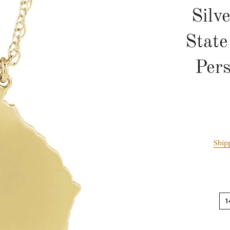
Silv
Stat
Pers
Ship