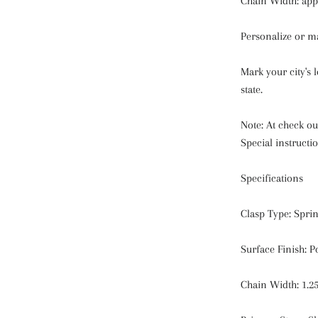
Chain Width: ap
Personalize or m
Mark your city's 
state.
Note: At check out
Special instructio
Specifications
Clasp Type: Spri
Surface Finish: P
Chain Width: 1.