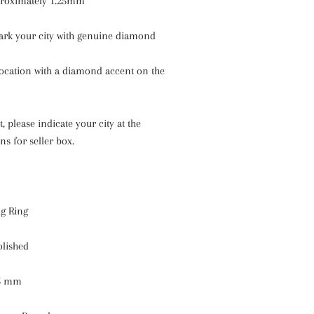
proximately 1.25mm
ark your city with genuine diamond
location with a diamond accent on the
, please indicate your city at the
ns for seller box.
ng Ring
olished
25 mm