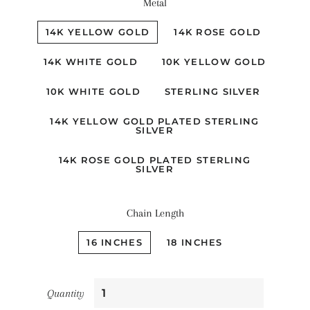
Metal
14K YELLOW GOLD
14K ROSE GOLD
14K WHITE GOLD
10K YELLOW GOLD
10K WHITE GOLD
STERLING SILVER
14K YELLOW GOLD PLATED STERLING
SILVER
14K ROSE GOLD PLATED STERLING
SILVER
Chain Length
16 INCHES
18 INCHES
Quantity