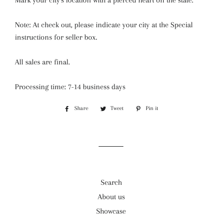
Mark your city's location with a pierced heart on the state.
Note: At check out, please indicate your city at the
Special
instructions for seller box.
All sales are final.
Processing time: 7-14 business days
Share
Share
Tweet
Tweet
Pin it
Pin
on
on
on
Facebook
Twitter
Pinterest
Search
About us
Showcase