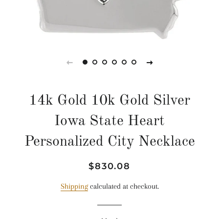
14k Gold 10k Gold Silver
Iowa State Heart
Personalized City Necklace
Regular
Sale
$830.08
price
price
Shipping
calculated at checkout.