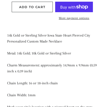
ADD TO CART
More payment options
14k Gold or Sterling Silver Iowa State Heart Pierced City
Personalized Custom Made Necklace
Metal: 14k Gold; 10k Gold or Sterling Silver
Charm Measurement: approximately 14.9mm x 9.9mm (0.59
inch x 0.39 inch)
Chain Length: 16 or 18-inch chain
Chain Width: 1mm