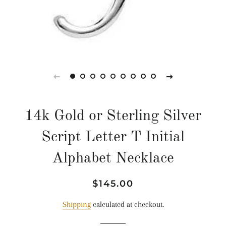
14k Gold or Sterling Silver
Script Letter T Initial
Alphabet Necklace
Regular
Sale
$145.00
price
price
Shipping
calculated at checkout.