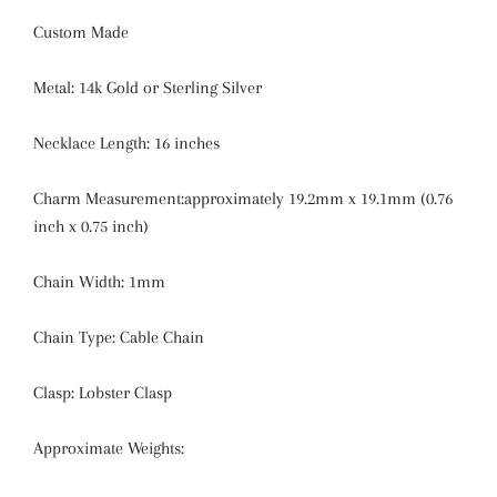
Custom Made
Metal: 14k Gold or Sterling Silver
Necklace Length: 16 inches
Charm Measurement:approximately 19.2mm x 19.1mm (0.76
inch x 0.75 inch)
Chain Width: 1mm
Chain Type: Cable Chain
Clasp: Lobster Clasp
Approximate Weights: