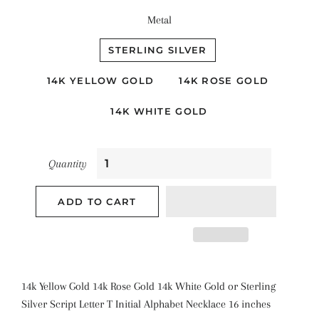
Metal
STERLING SILVER
14K YELLOW GOLD
14K ROSE GOLD
14K WHITE GOLD
Quantity
ADD TO CART
14k Yellow Gold 14k Rose Gold 14k White Gold or Sterling
Silver Script Letter T Initial Alphabet Necklace 16 inches