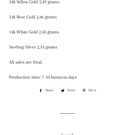
14k Yellow Gold 2.49 grams
14k Rose Gold 2.46 grams
14k White Gold 2.50 grams
Sterling Silver 2.14 grams
All sales are final.
Production time: 7-10 business days
Share
Share
Tweet
Tweet
Pin it
Pin
on
on
on
Facebook
Twitter
Pinterest