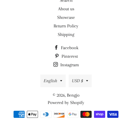
Search
About us
Showcase
Return Policy
Shipping
Facebook
Pinterest
Instagram
Language
Currency
English
USD $
© 2026,
Bengjo
Powered by Shopify
Payment
methods