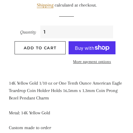
Shipping
calculated at checkout.
Quantity
ADD TO CART
More payment options
14K Yellow Gold 1/10 oz or One Tenth Ounce American Eagle
Teardrop Coin Holder Holds 16.5mm x 1.3mm Coin Prong
Bezel Pendant Charm
Metal: 14K Yellow Gold
Custom made to order