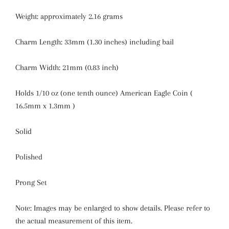
Weight: approximately 2.16 grams
Charm Length: 33mm (1.30 inches) including bail
Charm Width: 21mm (0.83 inch)
Holds 1/10 oz (one tenth ounce) American Eagle Coin (
16.5mm x 1.3mm )
Solid
Polished
Prong Set
Note: Images may be enlarged to show details. Please refer to
the actual measurement of this item.