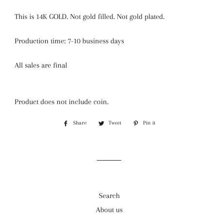
This is 14K GOLD. Not gold filled. Not gold plated.
Production time: 7-10 business days
All sales are final
Product does not include coin.
Share
Share
Tweet
Tweet
Pin it
Pin
on
on
on
Facebook
Twitter
Pinterest
Search
About us