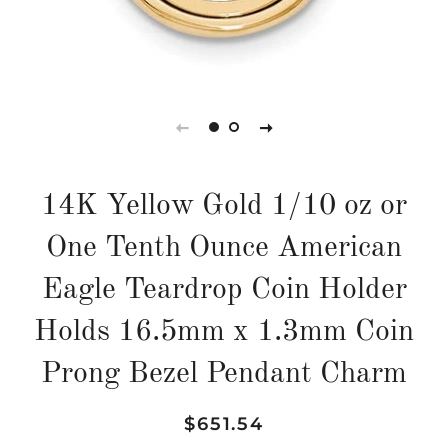
14K Yellow Gold 1/10 oz or
One Tenth Ounce American
Eagle Teardrop Coin Holder
Holds 16.5mm x 1.3mm Coin
Prong Bezel Pendant Charm
Regular
Sale
$651.54
price
price