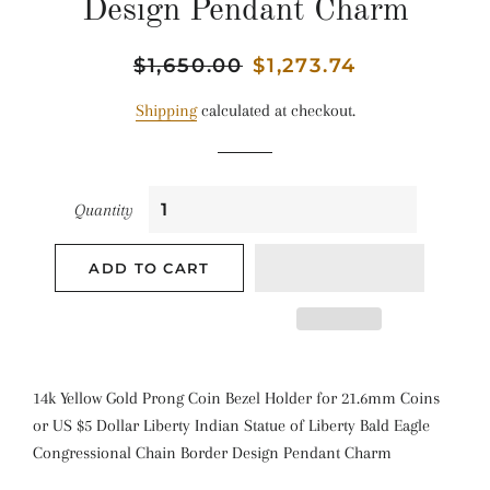
Design Pendant Charm
Regular
$1,650.00
Sale
$1,273.74
price
price
Shipping
calculated at checkout.
Quantity
ADD TO CART
14k Yellow Gold Prong Coin Bezel Holder for 21.6mm Coins
or US $5 Dollar Liberty Indian Statue of Liberty Bald Eagle
Congressional Chain Border Design Pendant Charm