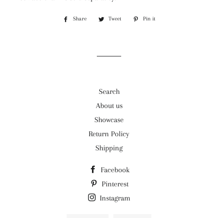
Share
Share
Tweet
Tweet
Pin it
Pin
on
on
on
Facebook
Twitter
Pinterest
Search
About us
Showcase
Return Policy
Shipping
Facebook
Pinterest
Instagram