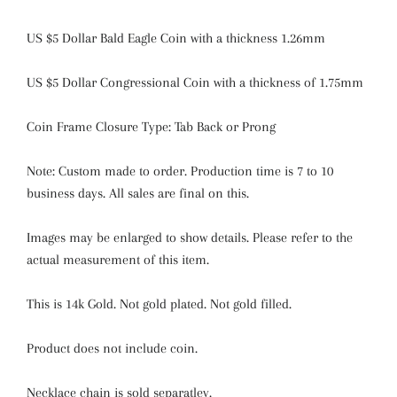
US $5 Dollar Bald Eagle Coin with a thickness 1.26mm
US $5 Dollar Congressional Coin with a thickness of 1.75mm
Coin Frame Closure Type: Tab Back or Prong
Note: Custom made to order. Production time is 7 to 10
business days. All sales are final on this.
Images may be enlarged to show details. Please refer to the
actual measurement of this item.
This is 14k Gold. Not gold plated. Not gold filled.
Product does not include coin.
Necklace chain is sold separatley.