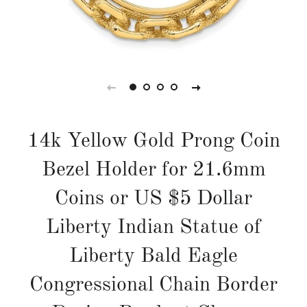
14k Yellow Gold Prong Coin
Bezel Holder for 21.6mm
Coins or US $5 Dollar
Liberty Indian Statue of
Liberty Bald Eagle
Congressional Chain Border