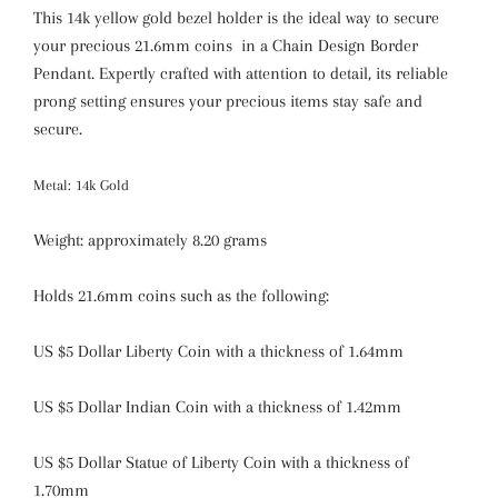
This 14k yellow gold bezel holder is the ideal way to secure
your precious 21.6mm coins in a Chain Design Border
Pendant. Expertly crafted with attention to detail, its reliable
prong setting ensures your precious items stay safe and
secure.
Metal: 14k Gold
Weight: approximately 8.20 grams
Holds 21.6mm coins such as the following:
US $5 Dollar Liberty Coin with a thickness of 1.64mm
US $5 Dollar Indian Coin with a thickness of 1.42mm
US $5 Dollar Statue of Liberty Coin with a thickness of
1.70mm