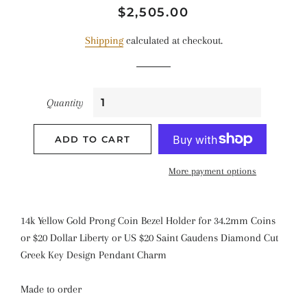
Regular
Sale
$2,505.00
price
price
Shipping
calculated at checkout.
Quantity
ADD TO CART
More payment options
14k Yellow Gold Prong Coin Bezel Holder for 34.2mm Coins
or $20 Dollar Liberty or US $20 Saint Gaudens Diamond Cut
Greek Key Design Pendant Charm
Made to order