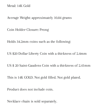
Metal: 14K Gold
Average Weight: approximately 10.84 grams
Coin Holder Closure: Prong
Holds 34.2mm coins such as the following:
US $20 Dollar Liberty Coin with a thickness of 2.4mm
US $ 20 Saint-Gaudens Coin with a thickness of 2.41mm
This is 14K GOLD. Not gold filled. Not gold plated.
Product does not include coin.
Necklace chain is sold separately.