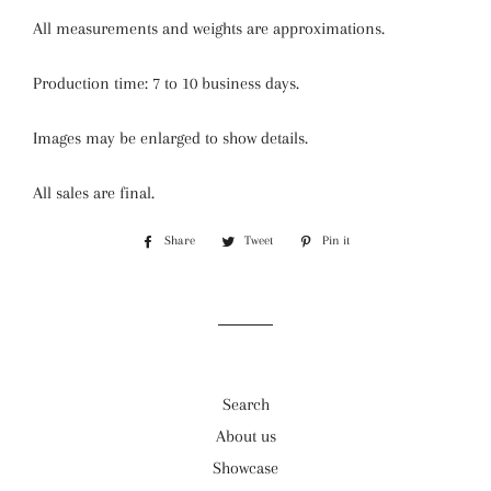
All measurements and weights are approximations.
Production time: 7 to 10 business days.
Images may be enlarged to show details.
All sales are final.
Share
Share
Tweet
Tweet
Pin it
Pin
on
on
on
Facebook
Twitter
Pinterest
Search
About us
Showcase