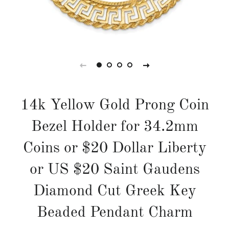
14k Yellow Gold Prong Coin
Bezel Holder for 34.2mm
Coins or $20 Dollar Liberty
or US $20 Saint Gaudens
Diamond Cut Greek Key
Beaded Pendant Charm