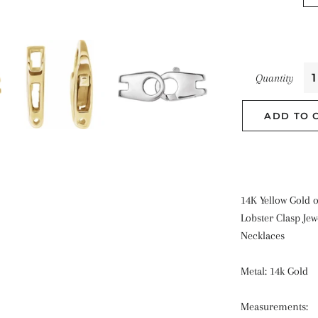
Quantity
ADD TO 
14K Yellow Gold 
Lobster Clasp Jew
Necklaces
Metal: 14k Gold
Measurements: