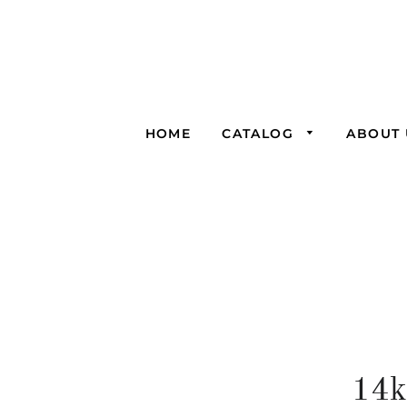
HOME
CATALOG
ABOUT 
14k