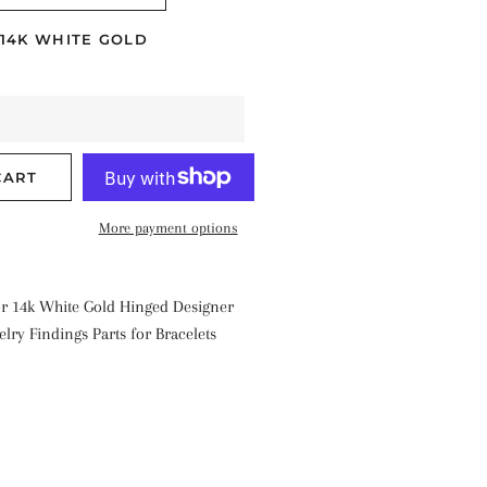
14K WHITE GOLD
CART
More payment options
or 14k White Gold Hinged Designer
elry Findings Parts for Bracelets