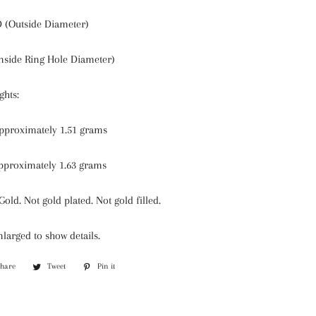
(Outside Diameter)
nside Ring Hole Diameter)
hts:
approximately 1.51 grams
pproximately 1.63 grams
Gold. Not gold plated. Not gold filled.
larged to show details.
Share
Share
Tweet
Tweet
Pin it
Pin
on
on
on
Facebook
Twitter
Pinterest