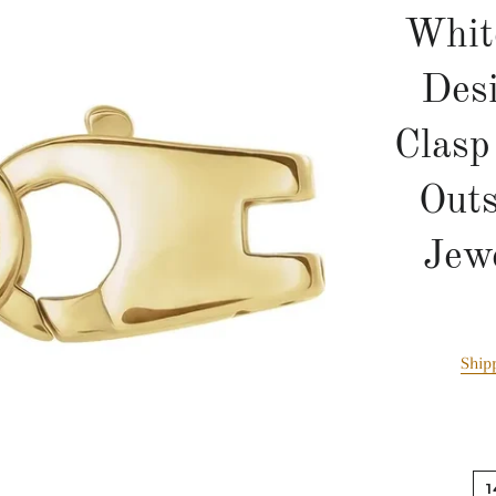
Whit
Des
Clas
Outs
Jew
Ship