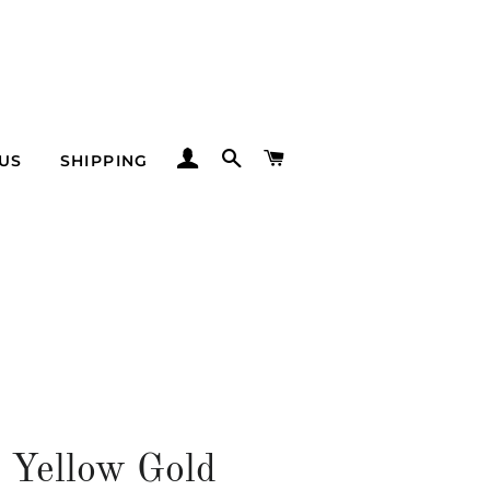
LOG IN
SEARCH
CART
US
SHIPPING
 Yellow Gold