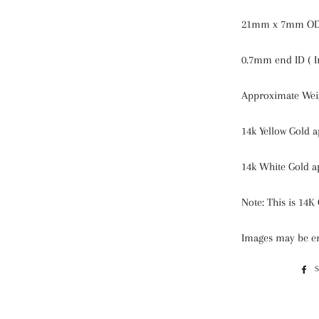
21mm x 7mm OD 
0.7mm end ID ( I
Approximate Weig
14k Yellow Gold 
14k White Gold a
Note: This is 14K 
Images may be en