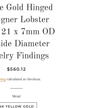
e Gold Hinged
igner Lobster
p 21 x 7mm OD
ide Diameter
elry Findings
Regular
Sale
$560.12
price
price
ping
calculated at checkout.
Metal
14K YELLOW GOLD