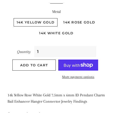
Metal
14K YELLOW GOLD
14K ROSE GOLD
14K WHITE GOLD
Quantity
ADD TO CART
More payment options
14k Yellow Rose White Gold 7.5mm x 6mm ID Pendant Charm
Bail Enhancer Hanger Connector Jewelry Findings