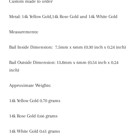
Custom made to order
Metal: 14k Yellow Gold,14k Rose Gold and 14k White Gold
Measurements:
Bail Inside Dimension:
7.5mm x 6mm (0.30 inch x 0.24 inch)
Bail Outside Dimension:
13.8mm x 6mm (0.54 inch x 0.24
inch)
Approximate Weights:
14k Yellow Gold 0.70 grams
14k Rose Gold 0.66 grams
14k White Gold 0.61 grams