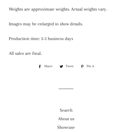
Weights are approximate weights. Actual weights vary.
Images may be enlarged to show details.
Production time: 3-5 business days
All sales are final.
Share
Share
Tweet
Tweet
Pin it
Pin
on
on
on
Facebook
Twitter
Pinterest
Search
About us
Showcase