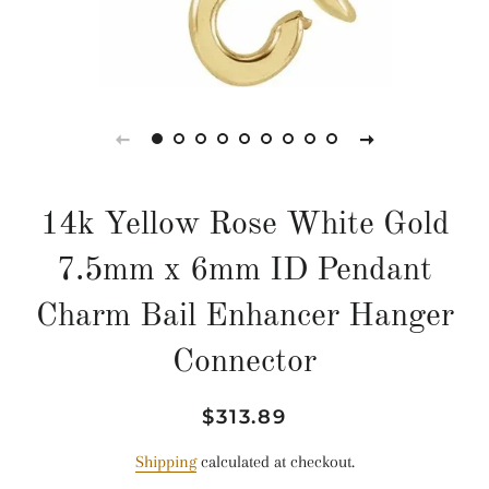
14k Yellow Rose White Gold
7.5mm x 6mm ID Pendant
Charm Bail Enhancer Hanger
Connector
Regular
Sale
$313.89
price
price
Shipping
calculated at checkout.