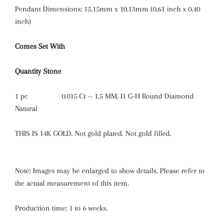
Pendant Dimensions: 15.15mm x 10.13mm (0.61 inch x 0.40
inch)
Comes Set With
Quantity
Stone
1 pc
0.015 Ct -- 1.5 MM, I1 G-H Round Diamond
Natural
THIS IS 14K GOLD. Not gold plated. Not gold filled.
Note: Images may be enlarged to show details. Please refer to
the actual measurement of this item.
Production time: 1 to 6 weeks.