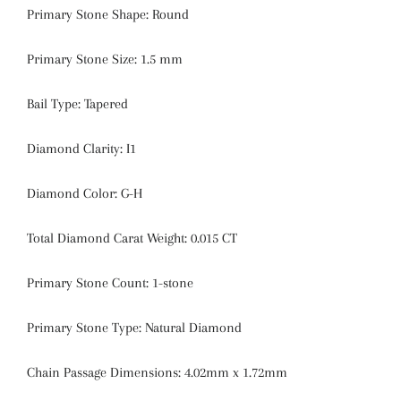
Primary Stone Shape:
Round
Primary Stone Size:
1.5 mm
Bail Type:
Tapered
Diamond Clarity:
I1
Diamond Color:
G-H
Total Diamond Carat Weight:
0.015 CT
Primary Stone Count:
1-stone
Primary Stone Type: Natural Diamond
Chain Passage Dimensions: 4.02mm x 1.72mm