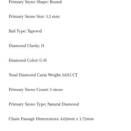
Primary Stone Shape:
Round
Primary Stone Size:
1.5 mm
Bail Type:
Tapered
Diamond Clarity:
I1
Diamond Color:
G-H
Total Diamond Carat Weight:
0.015 CT
Primary Stone Count:
1-stone
Primary Stone Type: Natural Diamond
Chain Passage Dimensions: 4.02mm x 1.72mm