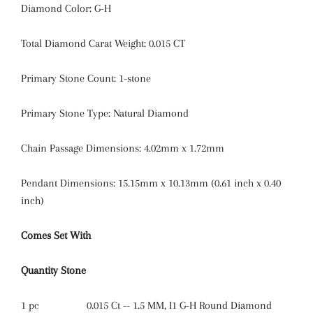
Diamond Color:
G-H
Total Diamond Carat Weight:
0.015 CT
Primary Stone Count:
1-stone
Primary Stone Type: Natural Diamond
Chain Passage Dimensions: 4.02mm x 1.72mm
Pendant Dimensions: 15.15mm x 10.13mm (0.61 inch x 0.40
inch)
Comes Set With
Quantity
Stone
1 pc
0.015 Ct -- 1.5 MM, I1 G-H Round Diamond