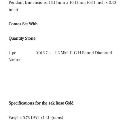
Pendant Dimensions: 15.15mm x 10.13mm (0.61 inch x 0.40
inch)
Comes Set With
Quantity
Stone
1 pc
0.015 Ct -- 1.5 MM, I1 G-H Round Diamond
Natural
Specifications for the 14k Rose Gold
Weight:
0.78 DWT (1.21 grams)