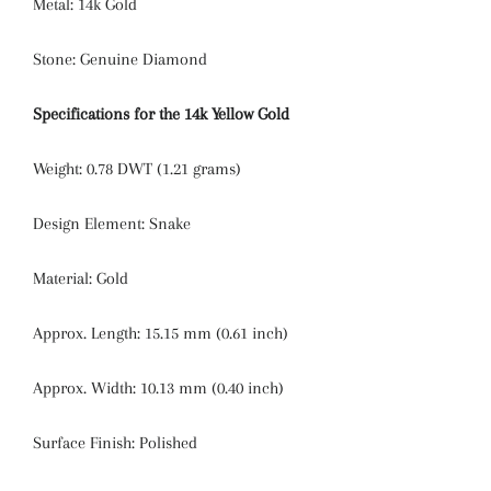
Metal: 14k Gold
Stone: Genuine Diamond
Specifications for the 14k Yellow Gold
Weight: 0.78 DWT (1.21 grams)
Design Element:
Snake
Material:
Gold
Approx. Length:
15.15 mm (0.61 inch)
Approx. Width:
10.13 mm (0.40 inch)
Surface Finish:
Polished