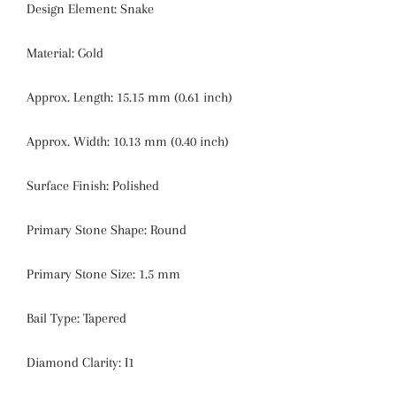
Design Element:
Snake
Material:
Gold
Approx. Length:
15.15 mm (0.61 inch)
Approx. Width:
10.13 mm (0.40 inch)
Surface Finish:
Polished
Primary Stone Shape:
Round
Primary Stone Size:
1.5 mm
Bail Type:
Tapered
Diamond Clarity:
I1