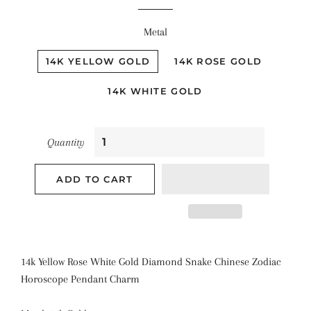
Metal
14K YELLOW GOLD
14K ROSE GOLD
14K WHITE GOLD
Quantity
ADD TO CART
14k Yellow Rose White Gold Diamond Snake Chinese Zodiac
Horoscope Pendant Charm