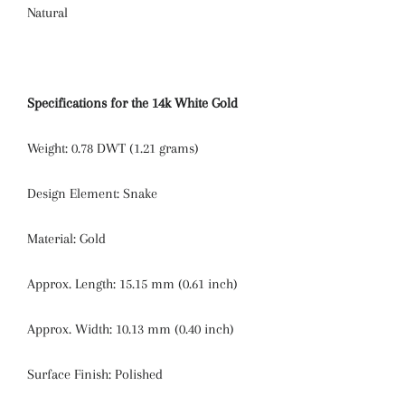
Natural
Specifications for the 14k White Gold
Weight:
0.78 DWT (1.21 grams)
Design Element:
Snake
Material:
Gold
Approx. Length:
15.15 mm (0.61 inch)
Approx. Width:
10.13 mm (0.40 inch)
Surface Finish:
Polished