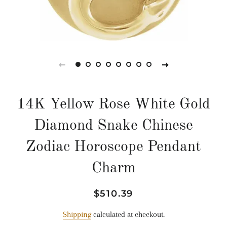
14K Yellow Rose White Gold
Diamond Snake Chinese
Zodiac Horoscope Pendant
Charm
Regular
Sale
$510.39
price
price
Shipping
calculated at checkout.