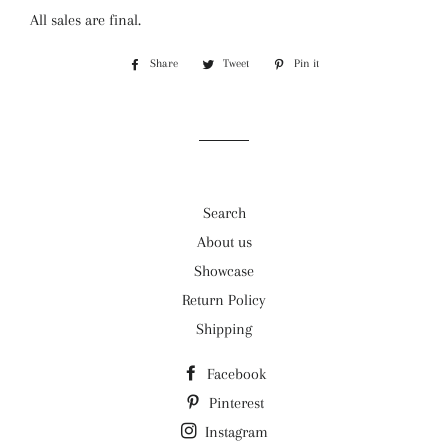
All sales are final.
Share
Share
Tweet
Tweet
Pin it
Pin
on
on
on
Facebook
Twitter
Pinterest
Search
About us
Showcase
Return Policy
Shipping
Facebook
Pinterest
Instagram