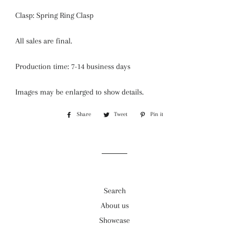
Clasp: Spring Ring Clasp
All sales are final.
Production time: 7-14 business days
Images may be enlarged to show details.
Share
Share
Tweet
Tweet
Pin it
Pin
on
on
on
Facebook
Twitter
Pinterest
Search
About us
Showcase