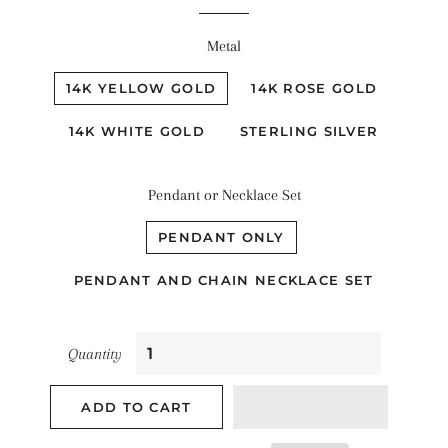
Metal
14K YELLOW GOLD
14K ROSE GOLD
14K WHITE GOLD
STERLING SILVER
Pendant or Necklace Set
PENDANT ONLY
PENDANT AND CHAIN NECKLACE SET
Quantity
ADD TO CART