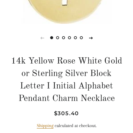
14k Yellow Rose White Gold
or Sterling Silver Block
Letter I Initial Alphabet
Pendant Charm Necklace
Regular
Sale
$305.40
price
price
Shipping
calculated at checkout.