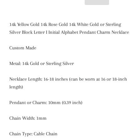
14k Yellow Gold 14k Rose Gold 14k White Gold or Sterling
Silver Block Letter I Initial Alphabet Pendant Charm Necklace
Custom Made
Metal: 14k Gold or Sterling Silver
Necklace Length: 16-18 inches (can be worn at 16 or 18-inch
length)
Pendant or Charm:
10mm (0.39 inch)
Chain Width: 1mm
Chain Type: Cable Chain