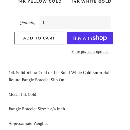
14K YELLOW GOLD
14K WHITE GOLD
Quantity
ADD TO CART
More payment options
14k Solid Yellow Gold or 14k Solid White Gold 6mm Half
Round Bangle Bracelet Slip On
Metal: 14k Gold
Bangle Bracelet Size: 7 3/4 inch
Approximate Weights: