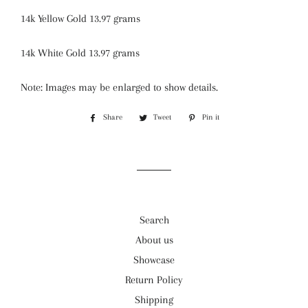
14k Yellow Gold 13.97 grams
14k White Gold 13.97 grams
Note: Images may be enlarged to show details.
Share
Share
Tweet
Tweet
Pin it
Pin
on
on
on
Facebook
Twitter
Pinterest
Search
About us
Showcase
Return Policy
Shipping