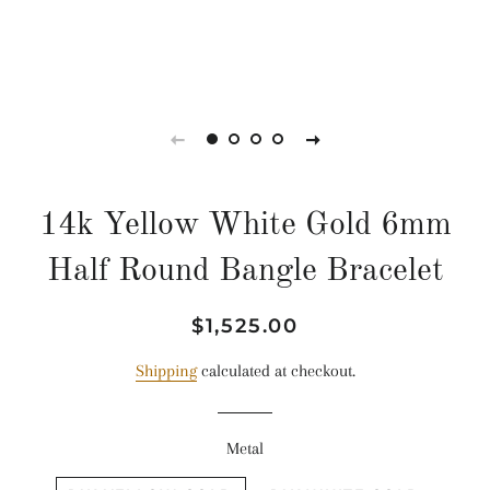
14k Yellow White Gold 6mm
Half Round Bangle Bracelet
Regular
Sale
$1,525.00
price
price
Shipping
calculated at checkout.
Metal