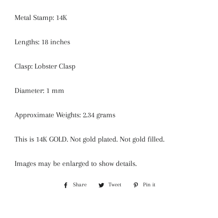
Metal Stamp: 14K
Lengths: 18 inches
Clasp: Lobster Clasp
Diameter: 1 mm
Approximate Weights: 2.34 grams
This is 14K GOLD. Not gold plated. Not gold filled.
Images may be enlarged to show details.
Share
Share
Tweet
Tweet
Pin it
Pin
on
on
on
Facebook
Twitter
Pinterest