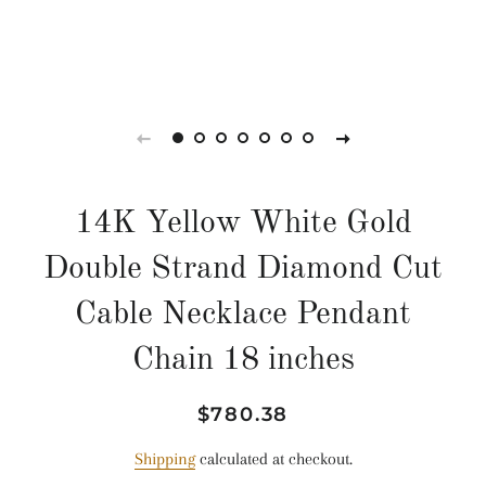
14K Yellow White Gold
Double Strand Diamond Cut
Cable Necklace Pendant
Chain 18 inches
Regular
Sale
$780.38
price
price
Shipping
calculated at checkout.