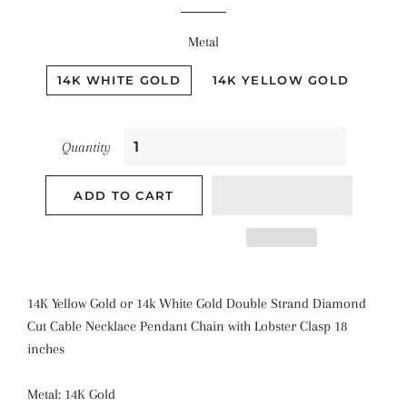
Metal
14K WHITE GOLD
14K YELLOW GOLD
Quantity
ADD TO CART
14K Yellow Gold or 14k White Gold Double Strand Diamond
Cut Cable Necklace Pendant Chain with Lobster Clasp 18
inches
Metal: 14K Gold