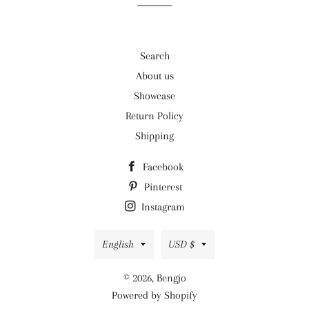
Search
About us
Showcase
Return Policy
Shipping
Facebook
Pinterest
Instagram
Language
Currency
English
USD $
© 2026,
Bengjo
Powered by Shopify