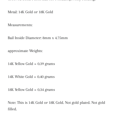
Metal: 14K Gold or 18K Gold
Measurements:
Bail Inside Diameter: 8mm x 4.75mm
approximate Weights:
14K Yellow Gold = 0.39 grams
14K White Gold = 0.40 grams
18K Yellow Gold = 0.34 grams
Note: This is 14K Gold or 18K Gold. Not gold plated. Not gold
filled.