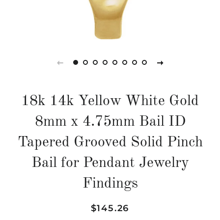
18k 14k Yellow White Gold
8mm x 4.75mm Bail ID
Tapered Grooved Solid Pinch
Bail for Pendant Jewelry
Findings
Regular
Sale
$145.26
price
price