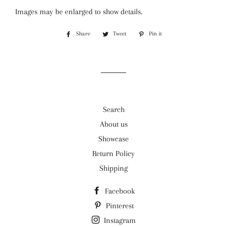
Images may be enlarged to show details.
Share
Share
Tweet
Tweet
Pin it
Pin
on
on
on
Facebook
Twitter
Pinterest
Search
About us
Showcase
Return Policy
Shipping
Facebook
Pinterest
Instagram