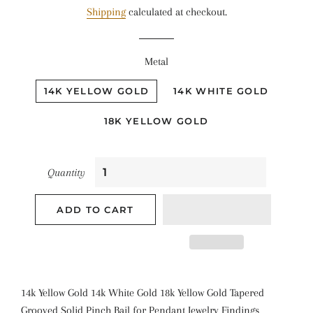
Shipping
calculated at checkout.
Metal
14K YELLOW GOLD
14K WHITE GOLD
18K YELLOW GOLD
Quantity
ADD TO CART
14k Yellow Gold 14k White Gold 18k Yellow Gold Tapered
Grooved Solid Pinch Bail for Pendant Jewelry Findings