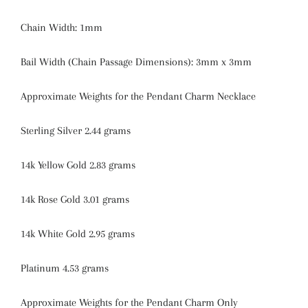
Chain Width: 1mm
Bail Width (Chain Passage Dimensions): 3mm x 3mm
Approximate Weights for the Pendant Charm Necklace
Sterling Silver 2.44 grams
14k Yellow Gold 2.83 grams
14k Rose Gold 3.01 grams
14k White Gold 2.95 grams
Platinum 4.53 grams
Approximate Weights for the Pendant Charm Only