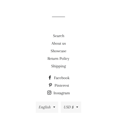
on
on
on
Facebook
Twitter
Pinterest
Search
About us
Showcase
Return Policy
Shipping
Facebook
Pinterest
Instagram
Language
Currency
English
USD $