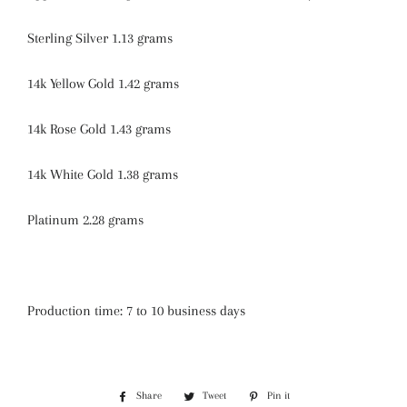
Sterling Silver 1.13 grams
14k Yellow Gold 1.42 grams
14k Rose Gold 1.43 grams
14k White Gold 1.38 grams
Platinum 2.28 grams
Production time: 7 to 10 business days
Share
Share
Tweet
Tweet
Pin it
Pin