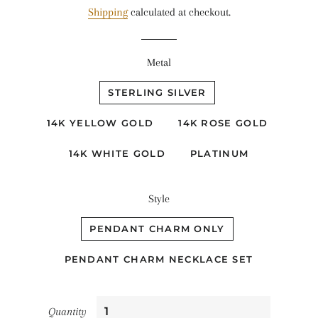
Shipping
calculated at checkout.
Metal
STERLING SILVER
14K YELLOW GOLD
14K ROSE GOLD
14K WHITE GOLD
PLATINUM
Style
PENDANT CHARM ONLY
PENDANT CHARM NECKLACE SET
Quantity