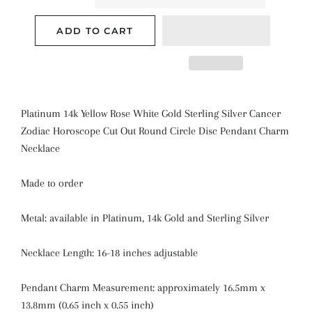
ADD TO CART
Platinum 14k Yellow Rose White Gold Sterling Silver Cancer
Zodiac Horoscope Cut Out Round Circle Disc Pendant Charm
Necklace
Made to order
Metal: available in Platinum, 14k Gold and Sterling Silver
Necklace Length: 16-18 inches adjustable
Pendant Charm Measurement: approximately 16.5mm x
13.8mm (0.65 inch x 0.55 inch)