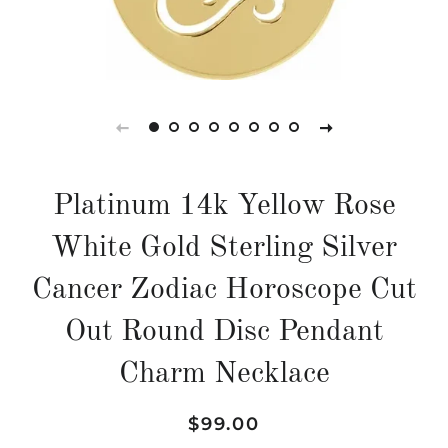
Platinum 14k Yellow Rose
White Gold Sterling Silver
Cancer Zodiac Horoscope Cut
Out Round Disc Pendant
Charm Necklace
Regular
Sale
$99.00
price
price