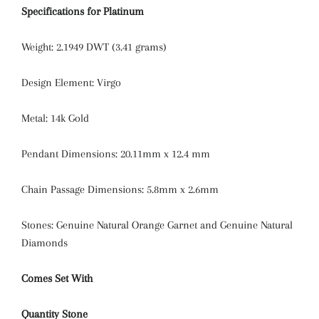
Specifications for Platinum
Weight: 2.1949 DWT (3.41 grams)
Design Element: Virgo
Metal: 14k Gold
Pendant Dimensions: 20.11mm x 12.4 mm
Chain Passage Dimensions: 5.8mm x 2.6mm
Stones: Genuine Natural Orange Garnet and Genuine Natural
Diamonds
Comes Set With
Quantity
Stone