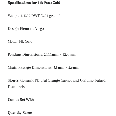
Specifications for 14k Rose Gold
Weight: 1.4229 DWT (2.21 grams)
Design Element: Virgo
Metal: 14k Gold
Pendant Dimensions: 20.11mm x 12.4 mm
Chain Passage Dimensions: 5.8mm x 2.6mm
Stones: Genuine Natural Orange Garnet and Genuine Natural
Diamonds
Comes Set With
Quantity
Stone