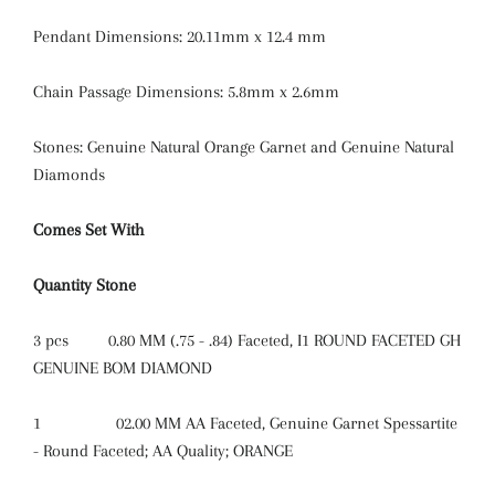
Pendant Dimensions: 20.11mm x 12.4 mm
Chain Passage Dimensions: 5.8mm x 2.6mm
Stones: Genuine Natural Orange Garnet and Genuine Natural
Diamonds
Comes Set With
Quantity
Stone
3 pcs
0.80 MM (.75 - .84) Faceted, I1 ROUND FACETED GH
GENUINE BOM DIAMOND
1
02.00 MM AA Faceted, Genuine Garnet Spessartite
- Round Faceted; AA Quality; ORANGE