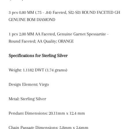
3 pcs
0.80 MM (.75 - .84) Faceted, SI2-SI3 ROUND FACETED GH
GENUINE BOM DIAMOND
1 pcs
2.00 MM AA Faceted, Genuine Garnet Spessartite -
Round Faceted; AA Quality; ORANGE
Specifications for Sterling Silver
Weight: 1.1182 DWT (1.74 grams)
Design Element: Virgo
Metal: Sterling Silver
Pendant Dimensions: 20.11mm x 12.4 mm
Chain Passage Dimensions: 5.8mm x 2.6mm