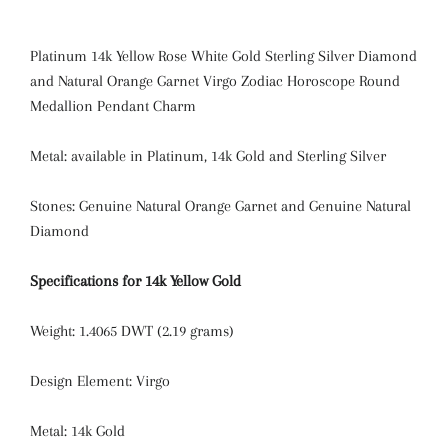
Platinum 14k Yellow Rose White Gold Sterling Silver Diamond
and Natural Orange Garnet Virgo Zodiac Horoscope Round
Medallion Pendant Charm
Metal: available in Platinum, 14k Gold and Sterling Silver
Stones: Genuine Natural Orange Garnet and Genuine Natural
Diamond
Specifications for 14k Yellow Gold
Weight: 1.4065 DWT (2.19 grams)
Design Element: Virgo
Metal: 14k Gold