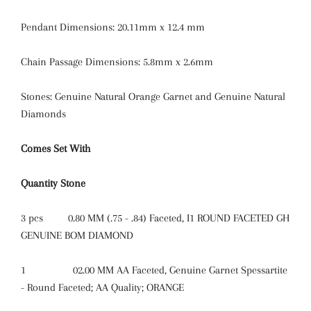
Pendant Dimensions: 20.11mm x 12.4 mm
Chain Passage Dimensions: 5.8mm x 2.6mm
Stones: Genuine Natural Orange Garnet and Genuine Natural
Diamonds
Comes Set With
Quantity
Stone
3 pcs
0.80 MM (.75 - .84) Faceted, I1 ROUND FACETED GH
GENUINE BOM DIAMOND
1
02.00 MM AA Faceted, Genuine Garnet Spessartite
- Round Faceted; AA Quality; ORANGE