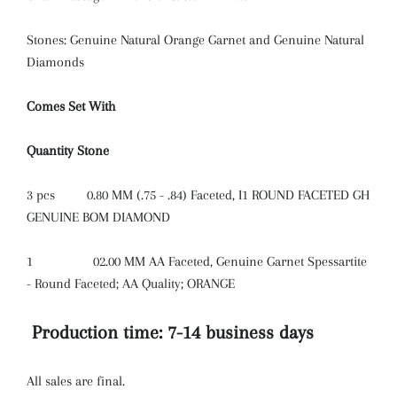
Stones: Genuine Natural Orange Garnet and Genuine Natural
Diamonds
Comes Set With
Quantity
Stone
3 pcs
0.80 MM (.75 - .84) Faceted, I1 ROUND FACETED GH
GENUINE BOM DIAMOND
1
02.00 MM AA Faceted, Genuine Garnet Spessartite
- Round Faceted; AA Quality; ORANGE
Production time: 7-14 business days
All sales are final.