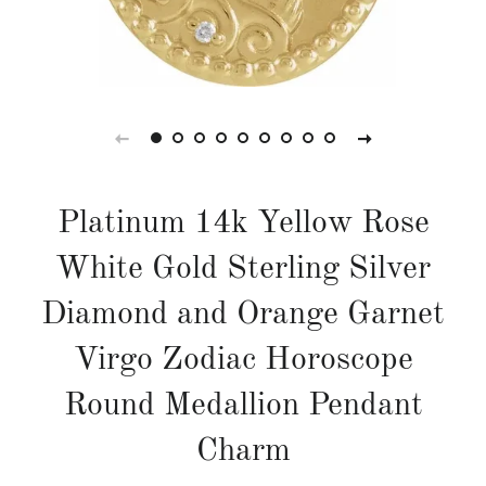
Platinum 14k Yellow Rose
White Gold Sterling Silver
Diamond and Orange Garnet
Virgo Zodiac Horoscope
Round Medallion Pendant
Charm