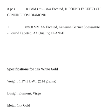
3 pcs
0.80 MM (.75 - .84) Faceted, I1 ROUND FACETED GH
GENUINE BOM DIAMOND
1
02.00 MM AA Faceted, Genuine Garnet Spessartite
- Round Faceted; AA Quality; ORANGE
Specifications for 14k White Gold
Weight: 1.3748 DWT (2.14 grams)
Design Element: Virgo
Metal: 14k Gold