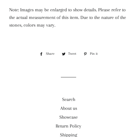
Note: Images may be enlarged to show details. Please refer to
the actual measurement of this item. Due to the nature of the
stones, colors may vary.
Share
Share
Tweet
Tweet
Pin it
Pin
on
on
on
Facebook
Twitter
Pinterest
Search
About us
Showcase
Return Policy
Shipping