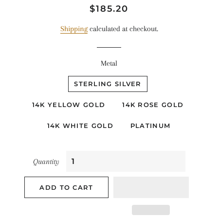
Regular
Sale
$185.20
price
price
Shipping
calculated at checkout.
Metal
STERLING SILVER
14K YELLOW GOLD
14K ROSE GOLD
14K WHITE GOLD
PLATINUM
Quantity
ADD TO CART