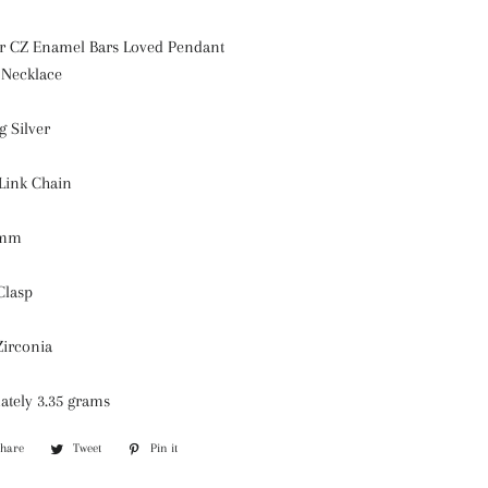
ver CZ Enamel Bars Loved Pendant
 Necklace
g Silver
 Link Chain
7mm
Clasp
Zirconia
ately 3.35 grams
Share
Share
Tweet
Tweet
Pin it
Pin
on
on
on