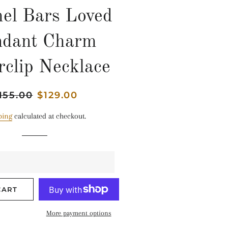
el Bars Loved
ndant Charm
rclip Necklace
gular
155.00
Sale
$129.00
ice
price
ping
calculated at checkout.
CART
More payment options