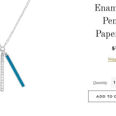
Enam
Pe
Pape
Re
$
pr
Ship
Quantity
ADD TO 