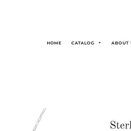
HOME
CATALOG
ABOUT 
Ster