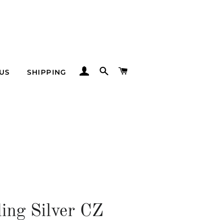
LOG IN
SEARCH
CART
US
SHIPPING
ling Silver CZ