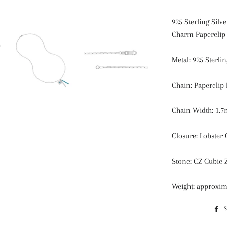
925 Sterling Sil
Charm Paperclip
Metal: 925 Sterlin
Chain: Paperclip
Chain Width: 1.
Closure: Lobster 
Stone: CZ Cubic 
Weight: approxim